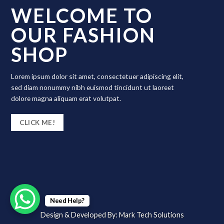
WELCOME TO
OUR FASHION
SHOP
Lorem ipsum dolor sit amet, consectetuer adipiscing elit,
sed diam nonummy nibh euismod tincidunt ut laoreet
dolore magna aliquam erat volutpat.
CLICK ME!
Need Help?
Design & Developed By:
Mark Tech Solutions