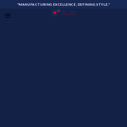
Skip
"MANUFACTURING EXCELLENCE, DEFINING STYLE."
to
content