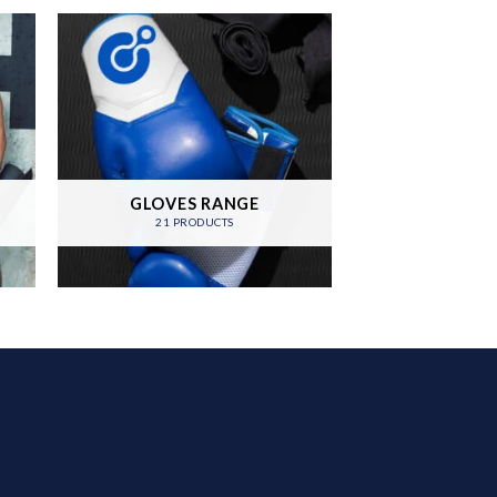
GLOVES RANGE
21 PRODUCTS