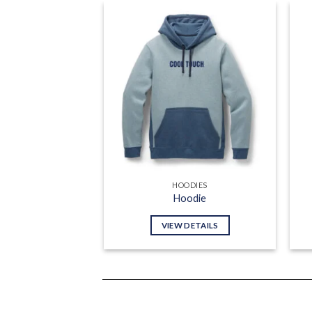
Add to
wishlist
HOODIES
Hoodie
VIEW DETAILS