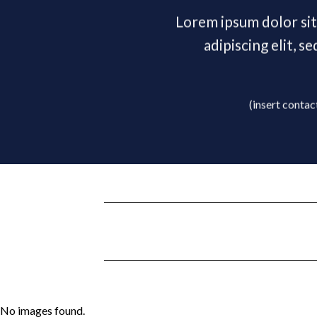
Lorem ipsum dolor si
adipiscing elit, 
(insert contac
No images found.