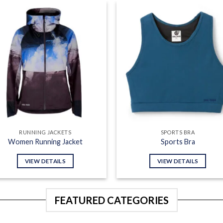
Add to
Add
wishlist
wish
RUNNING JACKETS
SPORTS BRA
Women Running Jacket
Sports Bra
VIEW DETAILS
VIEW DETAILS
FEATURED CATEGORIES