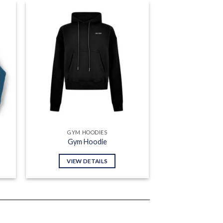
 to
Add to
list
wishlist
GYM HOODIES
Gym Hoodie
VIEW DETAILS