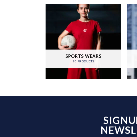
SPORTS WEARS
90 PRODUCTS
SIGNU
NEWSL