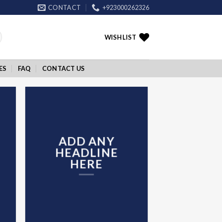
CONTACT
+923000262326
WISHLIST
ES
FAQ
CONTACT US
ADD ANY
HEADLINE
HERE