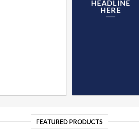
HEADLINE
HERE
FEATURED PRODUCTS