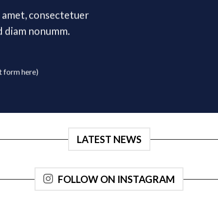
t amet, consectetuer
sed diam nonumm.
t form here)
LATEST NEWS
FOLLOW ON INSTAGRAM