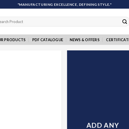
"MANUFACTURING EXCELLENCE, DEFINING STYLE."
rch
UR PRODUCTS
PDF CATALOGUE
NEWS & OFFERS
CERTIFICAT
ADD ANY