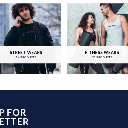
STREET WEARS
FITNESS WEARS
84 PRODUCTS
93 PRODUCTS
P FOR
ETTER