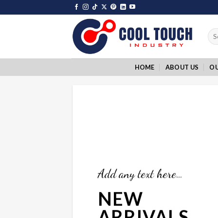
Skip
to
content
Sea
for:
HOME
ABOUT US
O
Add any text here…
NEW
ARRIVALS