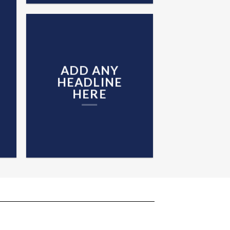
ADD ANY
HEADLINE
HERE