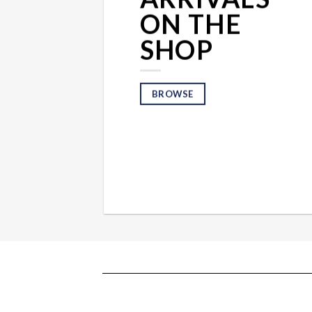
ON THE
SHOP
BROWSE