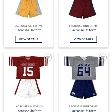
LACROSSE UNIFORMS
LACROSSE UNIFORMS
Lacrosse Uniform
Lacrosse Uniform
VIEW DETAILS
VIEW DETAILS
Add to
Add to
wishlist
wishlist
LACROSSE UNIFORMS
LACROSSE UNIFORMS
Lacrosse Uniform
Lacrosse Uniform