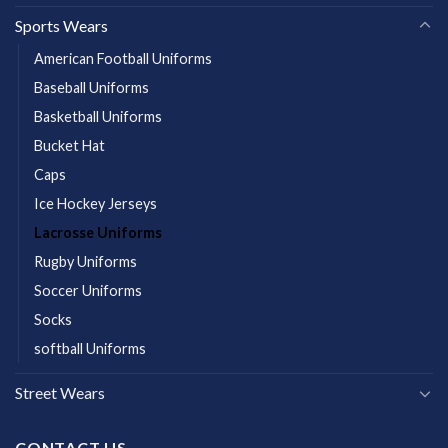
Sports Wears
American Football Uniforms
Baseball Uniforms
Basketball Uniforms
Bucket Hat
Caps
Ice Hockey Jerseys
Lacrosse Uniforms
Rugby Uniforms
Soccer Uniforms
Socks
softball Uniforms
Street Wears
CONTACT US