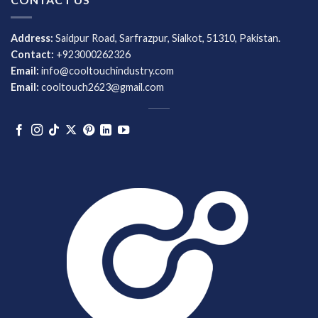
Address:
Saidpur Road, Sarfrazpur, Sialkot, 51310, Pakistan.
Contact:
+923000262326
Email:
info@cooltouchindustry.com
Email:
cooltouch2623@gmail.com