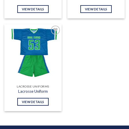
VIEW DETAILS
VIEW DETAILS
Add to
wishlist
LACROSSE UNIFORMS
Lacrosse Uniform
VIEW DETAILS