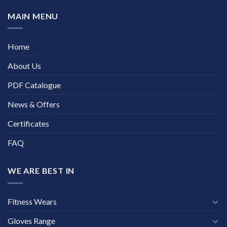
MAIN MENU
Home
About Us
PDF Catalogue
News & Offers
Certificates
FAQ
WE ARE BEST IN
Fitness Wears
Gloves Range