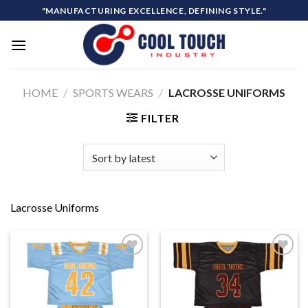
Skip
"MANUFACTURING EXCELLENCE, DEFINING STYLE."
to
content
HOME
/
SPORTS WEARS
/
LACROSSE UNIFORMS
FILTER
Lacrosse Uniforms
Add to
Add to
wishlist
wishlist