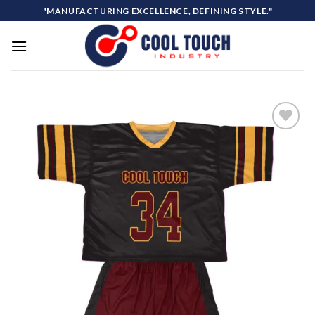
Skip
"MANUFACTURING EXCELLENCE, DEFINING STYLE."
to
content
Add to
wishlist