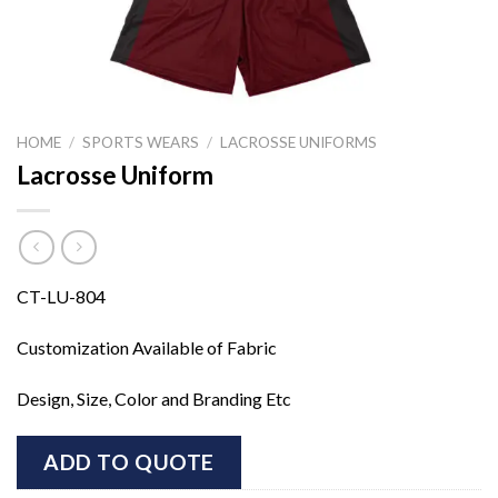
HOME
/
SPORTS WEARS
/
LACROSSE UNIFORMS
Lacrosse Uniform
CT-LU-804
Customization Available of Fabric
Design, Size, Color and Branding Etc
ADD TO QUOTE