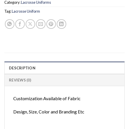
Category:
Lacrosse Uniforms
Tag:
Lacrosse Uniform
DESCRIPTION
REVIEWS (0)
Customization Available of Fabric
Design, Size, Color and Branding Etc