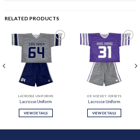
RELATED PRODUCTS
Add to
Add to
wishlist
wishlist
LACROSSE UNIFORMS
ICE HOCKEY JERSEYS
Lacrosse Uniform
Lacrosse Uniform
VIEW DETAILS
VIEW DETAILS