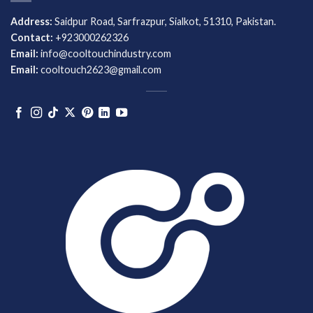
Address:
Saidpur Road, Sarfrazpur, Sialkot, 51310, Pakistan.
Contact:
+923000262326
Email:
info@cooltouchindustry.com
Email:
cooltouch2623@gmail.com