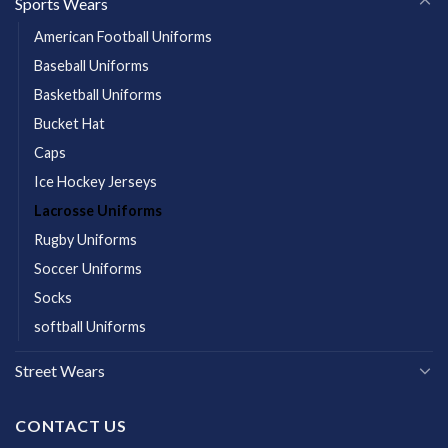
Sports Wears
American Football Uniforms
Baseball Uniforms
Basketball Uniforms
Bucket Hat
Caps
Ice Hockey Jerseys
Lacrosse Uniforms
Rugby Uniforms
Soccer Uniforms
Socks
softball Uniforms
Street Wears
CONTACT US