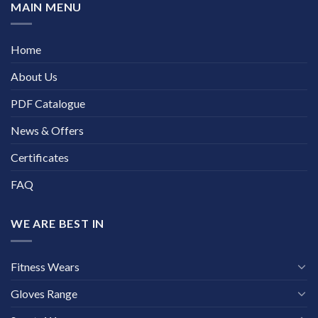
MAIN MENU
Home
About Us
PDF Catalogue
News & Offers
Certificates
FAQ
WE ARE BEST IN
Fitness Wears
Gloves Range