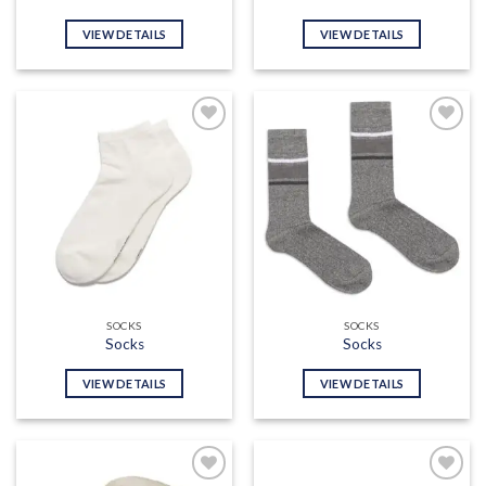
VIEW DETAILS
VIEW DETAILS
Add to
Add to
wishlist
wishlist
SOCKS
SOCKS
Socks
Socks
VIEW DETAILS
VIEW DETAILS