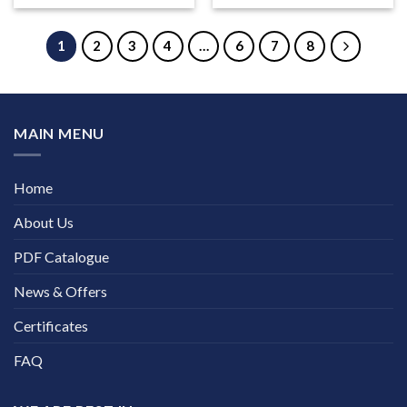
1
2
3
4
…
6
7
8
MAIN MENU
Home
About Us
PDF Catalogue
News & Offers
Certificates
FAQ