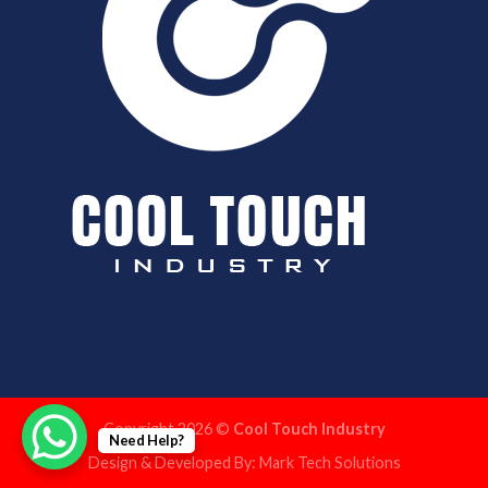
Copyright 2026 ©
Cool Touch Industry
Need Help?
Design & Developed By:
Mark Tech Solutions