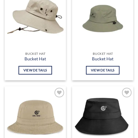
Add to
Add to
wishlist
wishlist
BUCKET HAT
BUCKET HAT
Bucket Hat
Bucket Hat
VIEW DETAILS
VIEW DETAILS
Add to
Add to
wishlist
wishlist