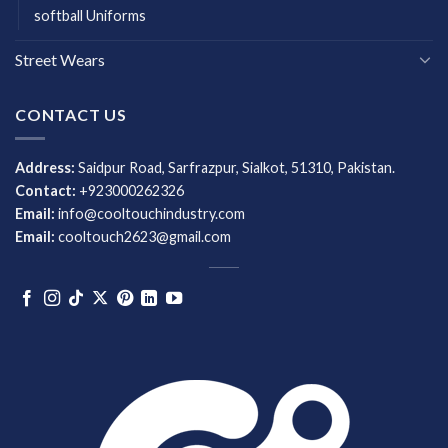
softball Uniforms
Street Wears
CONTACT US
Address:
Saidpur Road, Sarfrazpur, Sialkot, 51310, Pakistan.
Contact:
+923000262326
Email:
info@cooltouchindustry.com
Email:
cooltouch2623@gmail.com