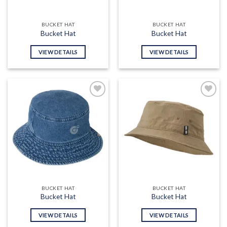
BUCKET HAT
BUCKET HAT
Bucket Hat
Bucket Hat
VIEW DETAILS
VIEW DETAILS
Add to
Add to
wishlist
wishlist
BUCKET HAT
BUCKET HAT
Bucket Hat
Bucket Hat
VIEW DETAILS
VIEW DETAILS