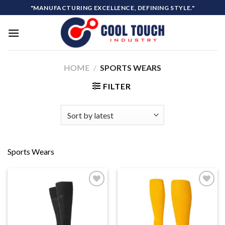
Skip
"MANUFACTURING EXCELLENCE, DEFINING STYLE."
to
content
HOME
/
SPORTS WEARS
FILTER
Sports Wears
Add to
Add to
wishlist
wishlist