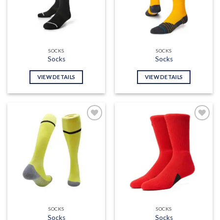
SOCKS
SOCKS
Socks
Socks
VIEW DETAILS
VIEW DETAILS
Add to
Add to
wishlist
wishlist
SOCKS
SOCKS
Socks
Socks