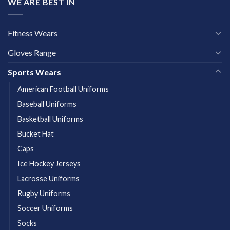
WE ARE BEST IN
Fitness Wears
Gloves Range
Sports Wears
American Football Uniforms
Baseball Uniforms
Basketball Uniforms
Bucket Hat
Caps
Ice Hockey Jerseys
Lacrosse Uniforms
Rugby Uniforms
Soccer Uniforms
Socks