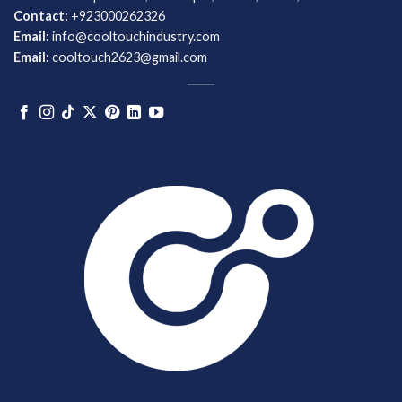
Contact:
+923000262326
Email:
info@cooltouchindustry.com
Email:
cooltouch2623@gmail.com