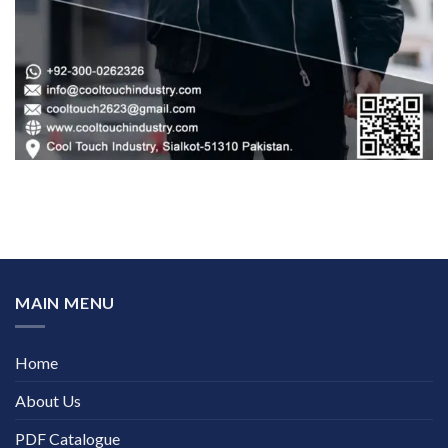
MAIN MENU
Home
About Us
PDF Catalogue