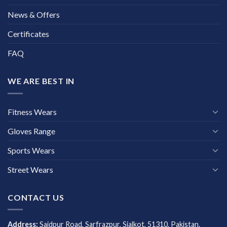
News & Offers
Certificates
FAQ
WE ARE BEST IN
Fitness Wears
Gloves Range
Sports Wears
Street Wears
CONTACT US
Address:
Saidpur Road, Sarfrazpur, Sialkot, 51310, Pakistan.