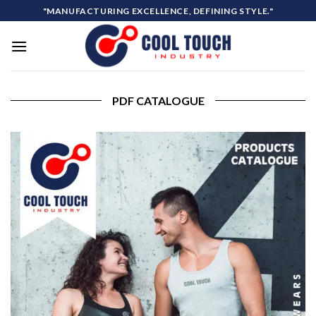
Skip
"MANUFACTURING EXCELLENCE, DEFINING STYLE."
to
content
PDF CATALOGUE