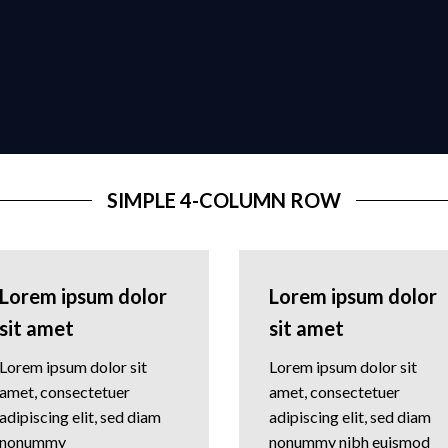
SIMPLE 4-COLUMN ROW
Lorem ipsum dolor
Lorem ipsum dolor
sit amet
sit amet
Lorem ipsum dolor sit
Lorem ipsum dolor sit
amet, consectetuer
amet, consectetuer
adipiscing elit, sed diam
adipiscing elit, sed diam
nonummy
nonummy nibh euismod