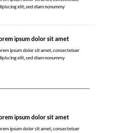
dipiscing elit, sed diam nonummy
orem ipsum dolor sit amet
orem ipsum dolor sit amet, consectetuer
dipiscing elit, sed diam nonummy
orem ipsum dolor sit amet
orem ipsum dolor sit amet, consectetuer