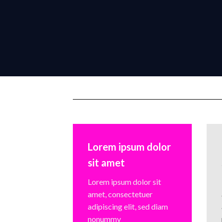
Lorem ipsum dolor
sit amet
Lorem ipsum dolor sit
amet, consectetuer
adipiscing elit, sed diam
nonummy