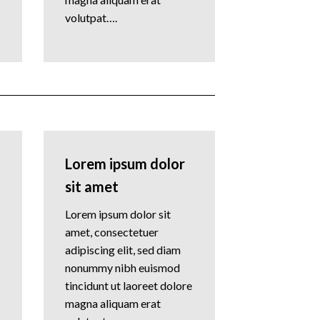
volutpat….
Lorem ipsum dolor
sit amet
Lorem ipsum dolor sit
amet, consectetuer
adipiscing elit, sed diam
nonummy nibh euismod
tincidunt ut laoreet dolore
magna aliquam erat