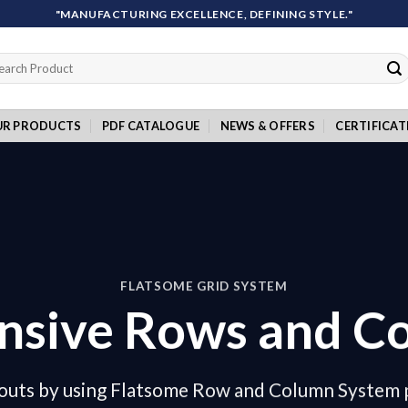
"MANUFACTURING EXCELLENCE, DEFINING STYLE."
rch
UR PRODUCTS
PDF CATALOGUE
NEWS & OFFERS
CERTIFICAT
FLATSOME GRID SYSTEM
nsive Rows and C
outs by using Flatsome Row and Column System