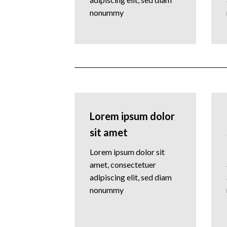
nonummy
Lorem ipsum dolor
sit amet
Lorem ipsum dolor sit
amet, consectetuer
adipiscing elit, sed diam
nonummy