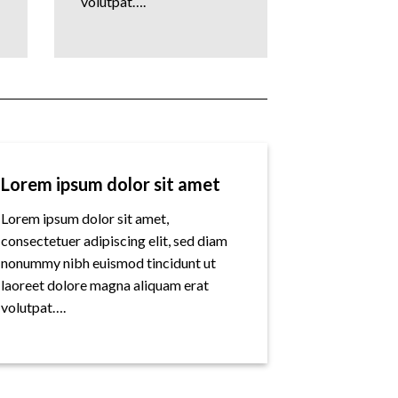
volutpat….
Lorem ipsum dolor sit amet
Lorem ipsum dolor sit amet,
consectetuer adipiscing elit, sed diam
nonummy nibh euismod tincidunt ut
laoreet dolore magna aliquam erat
volutpat….