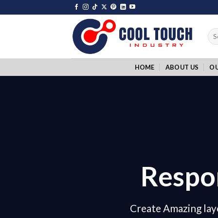
Skip
to
content
Sea
for:
HOME
ABOUT US
O
Respo
Create Amazing lay