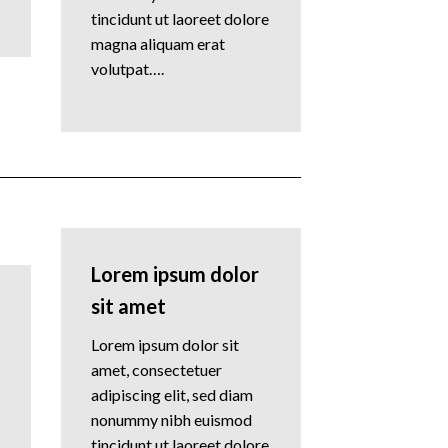
tincidunt ut laoreet dolore
magna aliquam erat
volutpat….
Lorem ipsum dolor
sit amet
Lorem ipsum dolor sit
amet, consectetuer
adipiscing elit, sed diam
nonummy nibh euismod
tincidunt ut laoreet dolore