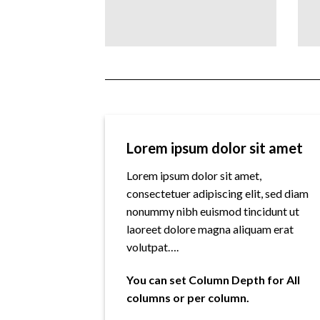
Lorem ipsum dolor sit amet
Lorem ipsum dolor sit amet,
consectetuer adipiscing elit, sed diam
nonummy nibh euismod tincidunt ut
laoreet dolore magna aliquam erat
volutpat….
You can set Column Depth for All
columns or per column.