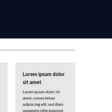
Lorem ipsum dolor
sit amet
Lorem ipsum dolor sit
amet, consectetuer
adipiscing elit, sed diam
nonummy nibh euismod