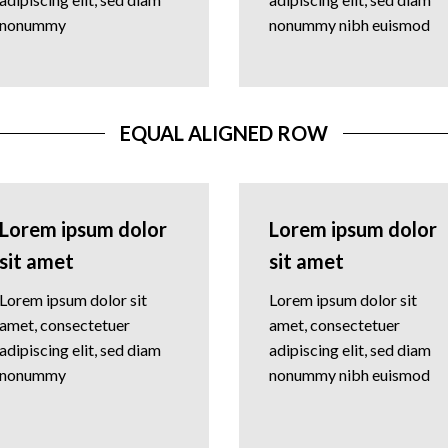
nonummy
nonummy nibh euismod
EQUAL ALIGNED ROW
Lorem ipsum dolor
Lorem ipsum dolor
sit amet
sit amet
Lorem ipsum dolor sit
Lorem ipsum dolor sit
amet, consectetuer
amet, consectetuer
adipiscing elit, sed diam
adipiscing elit, sed diam
nonummy
nonummy nibh euismod