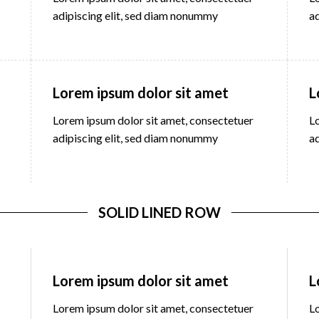
adipiscing elit, sed diam nonummy
a
Lorem ipsum dolor sit amet
L
Lorem ipsum dolor sit amet, consectetuer
L
adipiscing elit, sed diam nonummy
a
SOLID LINED ROW
Lorem ipsum dolor sit amet
L
Lorem ipsum dolor sit amet, consectetuer
L