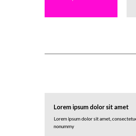
Lorem ipsum dolor sit amet
Lorem ipsum dolor sit amet, consectetuer
nonummy