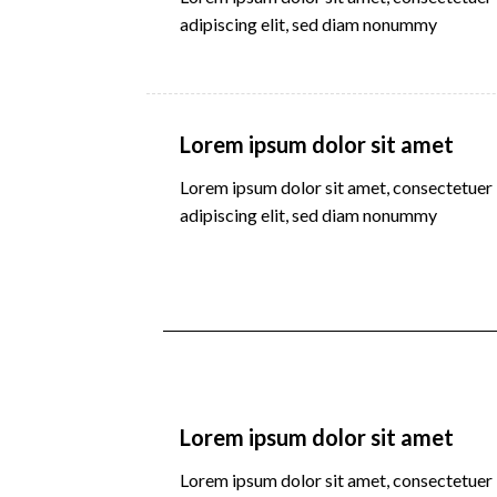
adipiscing elit, sed diam nonummy
Lorem ipsum dolor sit amet
Lorem ipsum dolor sit amet, consectetuer
adipiscing elit, sed diam nonummy
Lorem ipsum dolor sit amet
Lorem ipsum dolor sit amet, consectetuer