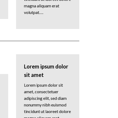
magna aliquam erat
volutpat….
Lorem ipsum dolor
sit amet
Lorem ipsum dolor sit
amet, consectetuer
adipiscing elit, sed diam
nonummy nibh euismod
tincidunt ut laoreet dolore
magna aliquam erat