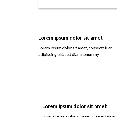
Lorem ipsum dolor sit amet
Lorem ipsum dolor sit amet, consectetuer
adipiscing elit, sed diam nonummy
Lorem ipsum dolor sit amet
Lorem ipsum dolor sit amet, consectetuer