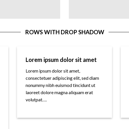
ROWS WITH DROP SHADOW
Lorem ipsum dolor sit amet
Lorem ipsum dolor sit amet,
consectetuer adipiscing elit, sed diam
nonummy nibh euismod tincidunt ut
laoreet dolore magna aliquam erat
volutpat….