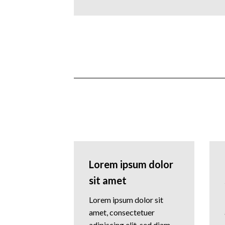
Lorem ipsum dolor
sit amet
Lorem ipsum dolor sit
amet, consectetuer
adipiscing elit, sed diam