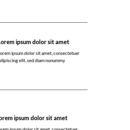
Lorem ipsum dolor sit amet
orem ipsum dolor sit amet, consectetuer
dipiscing elit, sed diam nonummy
orem ipsum dolor sit amet
orem ipsum dolor sit amet, consectetuer