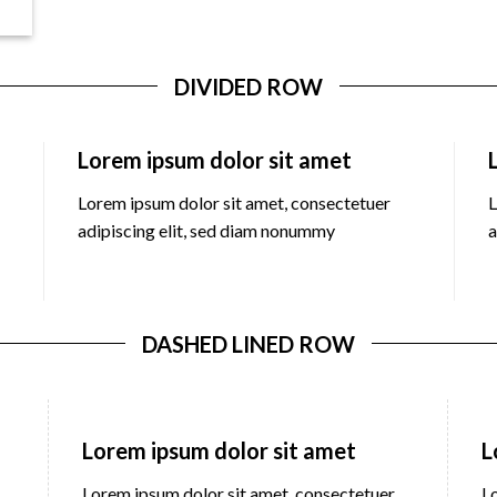
DIVIDED ROW
Lorem ipsum dolor sit amet
Lorem ipsum dolor sit amet, consectetuer
L
adipiscing elit, sed diam nonummy
a
DASHED LINED ROW
Lorem ipsum dolor sit amet
L
Lorem ipsum dolor sit amet, consectetuer
L