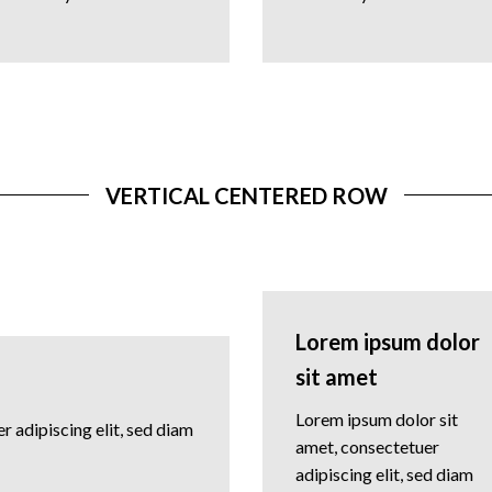
VERTICAL CENTERED ROW
Lorem ipsum dolor
sit amet
Lorem ipsum dolor sit
 adipiscing elit, sed diam
amet, consectetuer
adipiscing elit, sed diam