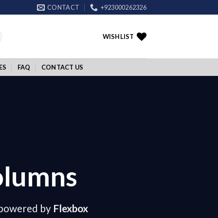
CONTACT
+923000262326
WISHLIST
ES
FAQ
CONTACT US
olumns
 powered by
Flexbox