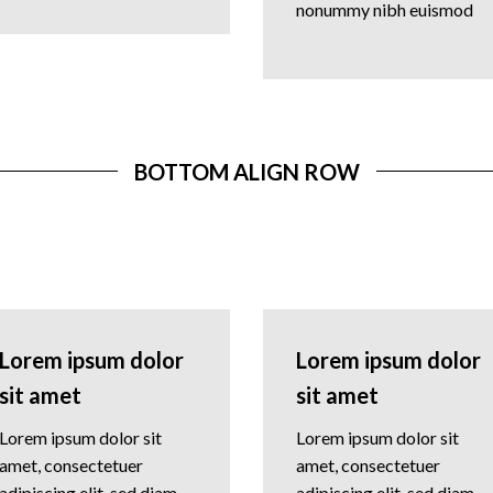
nonummy nibh euismod
BOTTOM ALIGN ROW
Lorem ipsum dolor
Lorem ipsum dolor
sit amet
sit amet
Lorem ipsum dolor sit
Lorem ipsum dolor sit
amet, consectetuer
amet, consectetuer
adipiscing elit, sed diam
adipiscing elit, sed diam