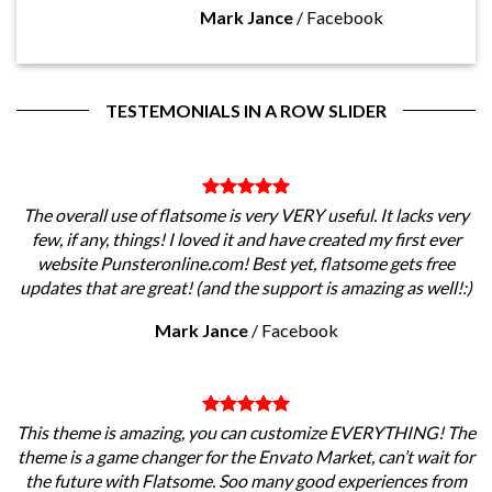
Mark Jance
/
Facebook
TESTEMONIALS IN A ROW SLIDER
The overall use of flatsome is very VERY useful. It lacks very
few, if any, things! I loved it and have created my first ever
website Punsteronline.com! Best yet, flatsome gets free
updates that are great! (and the support is amazing as well!:)
Mark Jance
/
Facebook
This theme is amazing, you can customize EVERYTHING! The
theme is a game changer for the Envato Market, can’t wait for
the future with Flatsome. Soo many good experiences from