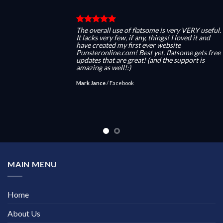
The overall use of flatsome is very VERY useful.
It lacks very few, if any, things! I loved it and
have created my first ever website
Punsteronline.com! Best yet, flatsome gets free
updates that are great! (and the support is
amazing as well!:)
Mark Jance
/
Facebook
MAIN MENU
Home
About Us