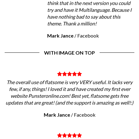
think that in the next version you could
try and have it Multilanguage. Because I
have nothing bad to say about this
theme. Thank a million!
Mark Jance
/
Facebook
WITH IMAGE ON TOP
The overall use of flatsome is very VERY useful. It lacks very
few, if any, things! I loved it and have created my first ever
website Punsteronline.com! Best yet, flatsome gets free
updates that are great! (and the support is amazing as well!:)
Mark Jance
/
Facebook