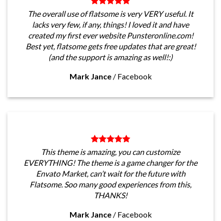
The overall use of flatsome is very VERY useful. It
lacks very few, if any, things! I loved it and have
created my first ever website Punsteronline.com!
Best yet, flatsome gets free updates that are great!
(and the support is amazing as well!:)
Mark Jance
/
Facebook
This theme is amazing, you can customize
EVERYTHING! The theme is a game changer for the
Envato Market, can’t wait for the future with
Flatsome. Soo many good experiences from this,
THANKS!
Mark Jance
/
Facebook