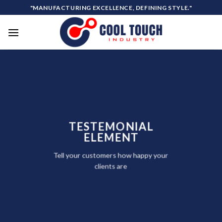
Skip
"MANUFACTURING EXCELLENCE, DEFINING STYLE."
to
content
TESTEMONIAL
ELEMENT
Tell your customers how happy your
clients are