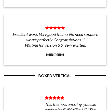
Excellent work. Very good theme, No need support,
works perfectly. Congratulations !!
Waiting for version 3.0. Very excited.
MIRORIM
BOXED VERTICAL
This theme is amazing, you can
customize EVERYTHING! The