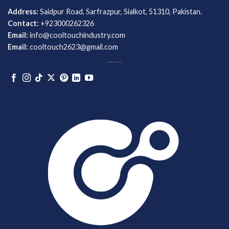
Address:
Saidpur Road, Sarfrazpur, Sialkot, 51310, Pakistan.
Contact:
+923000262326
Email:
info@cooltouchindustry.com
Email:
cooltouch2623@gmail.com