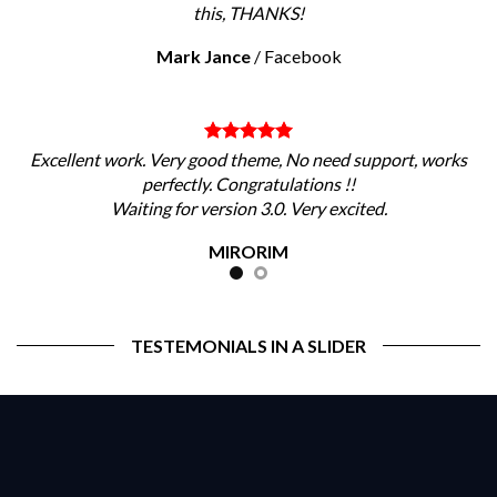
this, THANKS!
Mark Jance
/
Facebook
Excellent work. Very good theme, No need support, works
perfectly. Congratulations !!
Waiting for version 3.0. Very excited.
MIRORIM
TESTEMONIALS IN A SLIDER