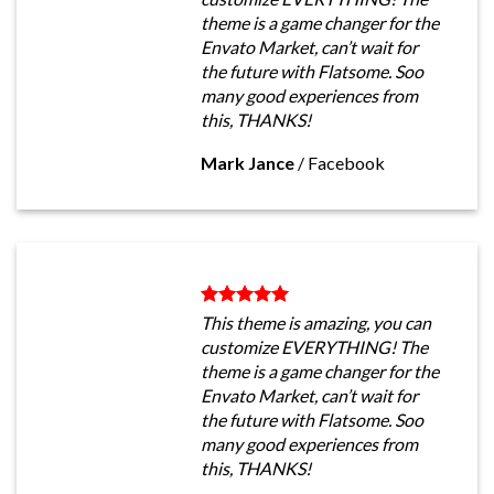
theme is a game changer for the
Envato Market, can’t wait for
the future with Flatsome. Soo
many good experiences from
this, THANKS!
Mark Jance
/
Facebook
This theme is amazing, you can
customize EVERYTHING! The
theme is a game changer for the
Envato Market, can’t wait for
the future with Flatsome. Soo
many good experiences from
this, THANKS!