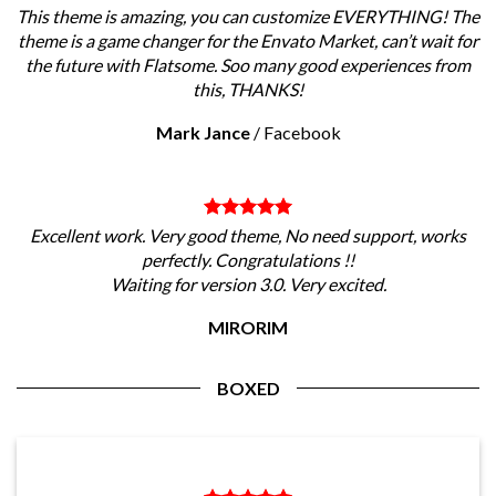
This theme is amazing, you can customize EVERYTHING! The
theme is a game changer for the Envato Market, can’t wait for
the future with Flatsome. Soo many good experiences from
this, THANKS!
Mark Jance
/
Facebook
Excellent work. Very good theme, No need support, works
perfectly. Congratulations !!
Waiting for version 3.0. Very excited.
MIRORIM
BOXED