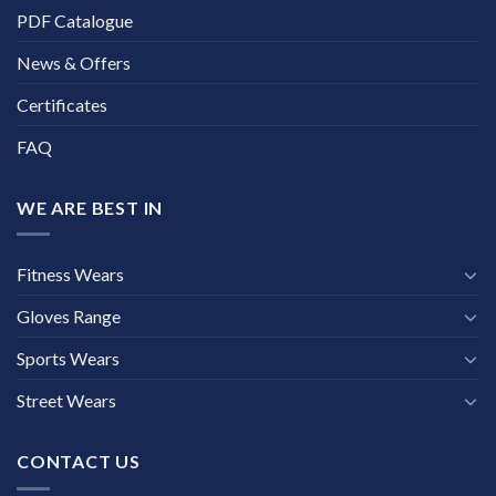
PDF Catalogue
News & Offers
Certificates
FAQ
WE ARE BEST IN
Fitness Wears
Gloves Range
Sports Wears
Street Wears
CONTACT US