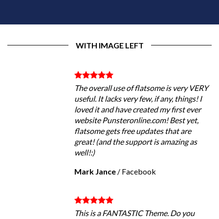
WITH IMAGE LEFT
The overall use of flatsome is very VERY
useful. It lacks very few, if any, things! I
loved it and have created my first ever
website Punsteronline.com! Best yet,
flatsome gets free updates that are
great! (and the support is amazing as
well!:)
Mark Jance
/
Facebook
This is a FANTASTIC Theme. Do you