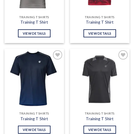
TRAINING T SHIRTS
TRAINING T SHIRTS
Training T Shirt
Training T Shirt
VIEW DETAILS
VIEW DETAILS
Add to
Add to
wishlist
wishlist
TRAINING T SHIRTS
TRAINING T SHIRTS
Training T Shirt
Training T Shirt
VIEW DETAILS
VIEW DETAILS