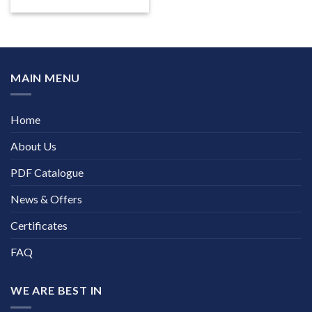
MAIN MENU
Home
About Us
PDF Catalogue
News & Offers
Certificates
FAQ
WE ARE BEST IN