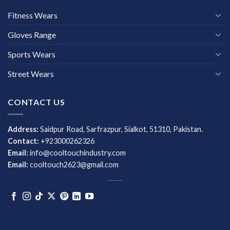
Fitness Wears
Gloves Range
Sports Wears
Street Wears
CONTACT US
Address:
Saidpur Road, Sarfrazpur, Sialkot, 51310, Pakistan.
Contact:
+923000262326
Email:
info@cooltouchindustry.com
Email:
cooltouch2623@gmail.com