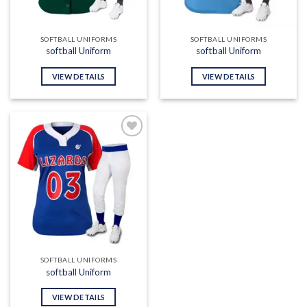
SOFTBALL UNIFORMS
SOFTBALL UNIFORMS
softball Uniform
softball Uniform
VIEW DETAILS
VIEW DETAILS
Add to
wishlist
SOFTBALL UNIFORMS
softball Uniform
VIEW DETAILS