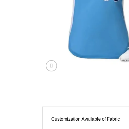
Customization Available of Fabric