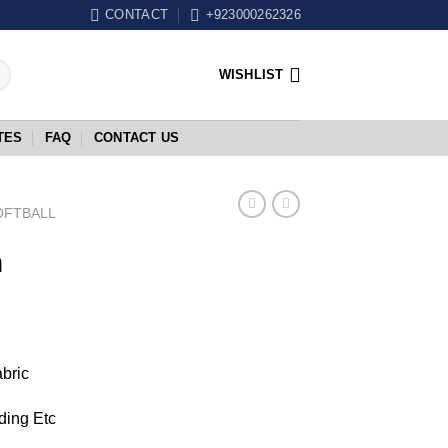
CONTACT
+923000262326
WISHLIST
TES
FAQ
CONTACT US
OFTBALL
m
abric
ding Etc