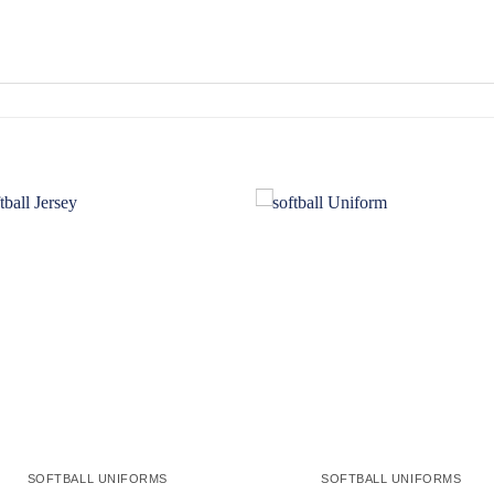
Add to
Add
wishlist
wishl
SOFTBALL UNIFORMS
SOFTBALL UNIFORMS