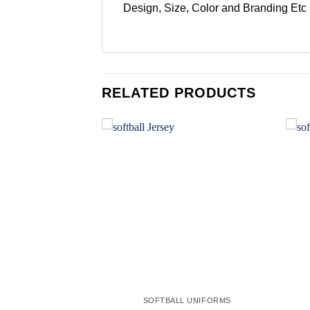
Design, Size, Color and Branding Etc
RELATED PRODUCTS
Add to
Add to
wishlist
wishlist
L UNIFORMS
SOFTBALL UNIFORMS