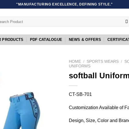
"MANUFACTURING EXCELLENCE, DEFINING STYLE."
rch
R PRODUCTS
PDF CATALOGUE
NEWS & OFFERS
CERTIFICA
HOME
/
SPORTS WEARS
/
S
UNIFORMS
softball Unifor
Add to
wishlist
CT-SB-701
Customization Available of F
Design, Size, Color and Bran