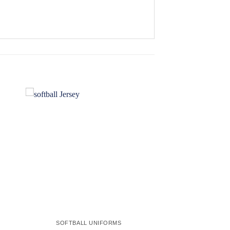
 to
Add to
ist
wishlist
SOFTBALL UNIFORMS