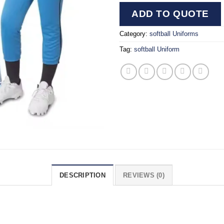
ADD TO QUOTE
Category:
softball Uniforms
Tag:
softball Uniform
DESCRIPTION
REVIEWS (0)