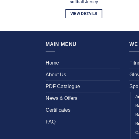
l Uniform
softball Jersey
DETAILS
VIEW DETAILS
MAIN MENU
WE 
Home
Fit
About Us
Glo
PDF Catalogue
Spo
A
News & Offers
B
Certificates
B
FAQ
B
C