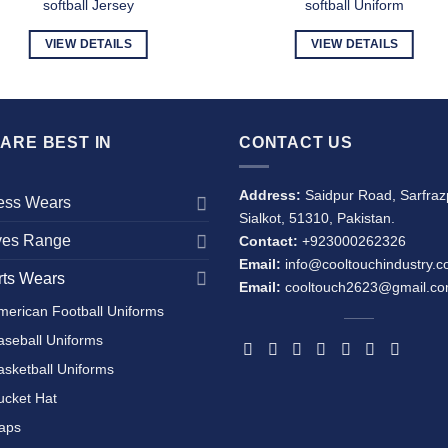
softball Jersey
softball Uniform
VIEW DETAILS
VIEW DETAILS
ARE BEST IN
CONTACT US
Address:
Saidpur Road, Sarfraz
ness Wears
Sialkot, 51310, Pakistan.
ves Range
Contact:
+923000262326
Email:
info@cooltouchindustry.
rts Wears
Email:
cooltouch2623@gmail.c
merican Football Uniforms
aseball Uniforms
asketball Uniforms
ucket Hat
aps