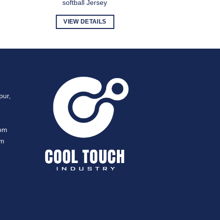
softball Jersey
VIEW DETAILS
pur,
com
om