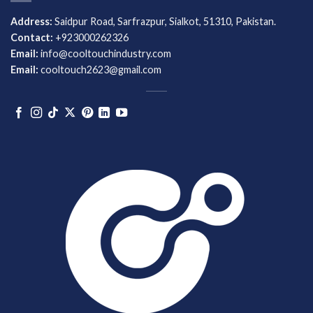
Address:
Saidpur Road, Sarfrazpur, Sialkot, 51310, Pakistan.
Contact:
+923000262326
Email:
info@cooltouchindustry.com
Email:
cooltouch2623@gmail.com