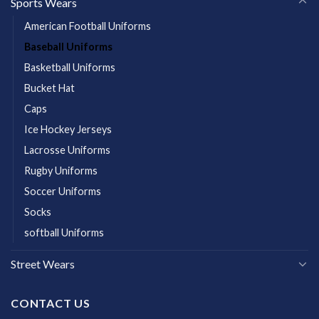
Sports Wears
American Football Uniforms
Baseball Uniforms
Basketball Uniforms
Bucket Hat
Caps
Ice Hockey Jerseys
Lacrosse Uniforms
Rugby Uniforms
Soccer Uniforms
Socks
softball Uniforms
Street Wears
CONTACT US