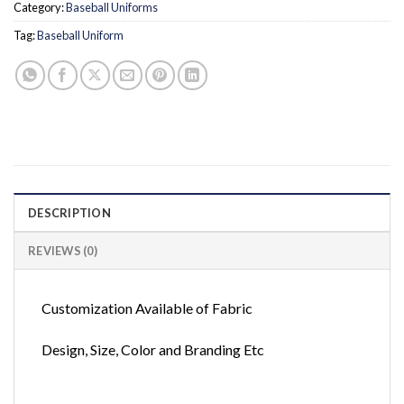
Category:
Baseball Uniforms
Tag:
Baseball Uniform
DESCRIPTION
REVIEWS (0)
Customization Available of Fabric
Design, Size, Color and Branding Etc