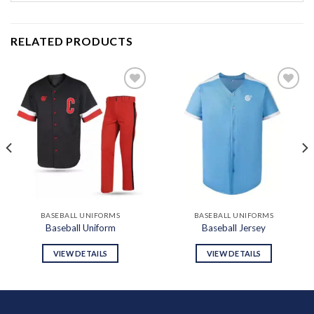
RELATED PRODUCTS
Add to
Add to
wishlist
wishlist
BASEBALL UNIFORMS
BASEBALL UNIFORMS
Baseball Uniform
Baseball Jersey
VIEW DETAILS
VIEW DETAILS