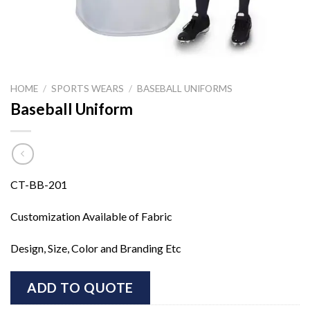
HOME
/
SPORTS WEARS
/
BASEBALL UNIFORMS
Baseball Uniform
CT-BB-201
Customization Available of Fabric
Design, Size, Color and Branding Etc
ADD TO QUOTE