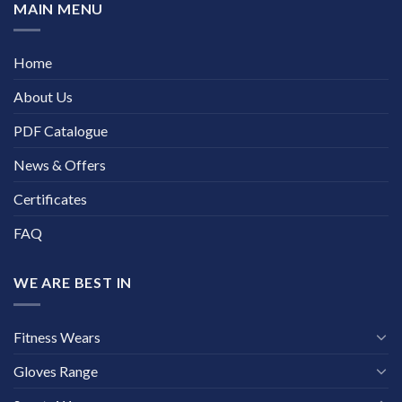
MAIN MENU
Home
About Us
PDF Catalogue
News & Offers
Certificates
FAQ
WE ARE BEST IN
Fitness Wears
Gloves Range