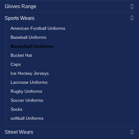
Gloves Range
Sports Wears
American Football Uniforms
Baseball Uniforms
Basketball Uniforms
Bucket Hat
Caps
Ice Hockey Jerseys
Lacrosse Uniforms
Rugby Uniforms
Soccer Uniforms
Socks
softball Uniforms
Street Wears