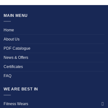
MAIN MENU
Home
About Us
PDF Catalogue
News & Offers
Certificates
FAQ
WE ARE BEST IN
Fitness Wears