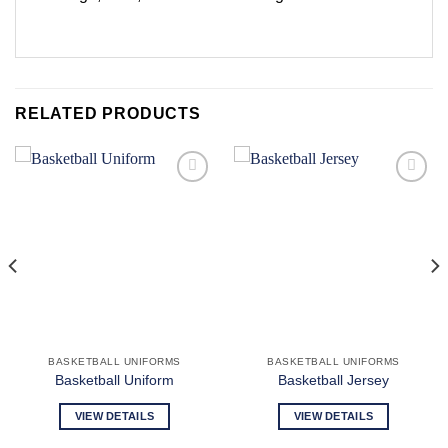
RELATED PRODUCTS
Add to
Add to
wishlist
wishlist
BASKETBALL UNIFORMS
BASKETBALL UNIFORMS
Basketball Uniform
Basketball Jersey
VIEW DETAILS
VIEW DETAILS