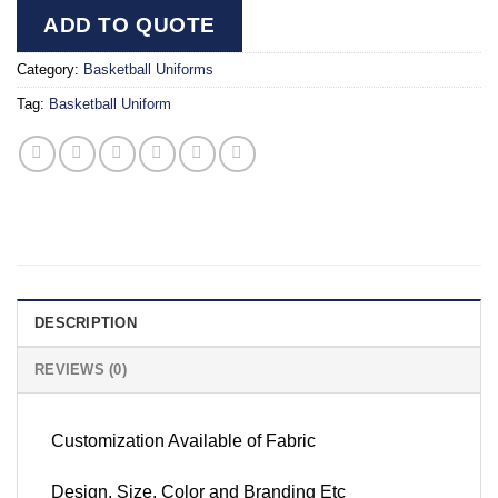
ADD TO QUOTE
Category:
Basketball Uniforms
Tag:
Basketball Uniform
DESCRIPTION
REVIEWS (0)
Customization Available of Fabric
Design, Size, Color and Branding Etc