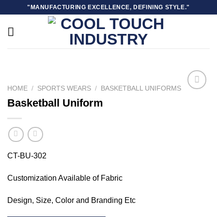
Skip
"MANUFACTURING EXCELLENCE, DEFINING STYLE."
to
content
HOME
/
SPORTS WEARS
/
BASKETBALL UNIFORMS
Basketball Uniform
Add to
wishlist
CT-BU-302
Customization Available of Fabric
Design, Size, Color and Branding Etc