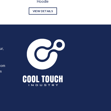
Hoodie
VIEW DETAILS
ur,
com
m