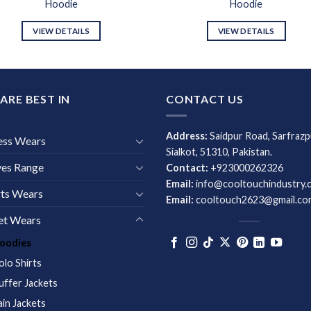
Hoodie
Hoodie
VIEW DETAILS
VIEW DETAILS
ARE BEST IN
CONTACT US
Address:
Saidpur Road, Sarfrazp
ess Wears
Sialkot, 51310, Pakistan.
ves Range
Contact:
+923000262326
Email:
info@cooltouchindustry.
ts Wears
Email:
cooltouch2623@gmail.co
et Wears
oodies
olo Shirts
uffer Jackets
ain Jackets