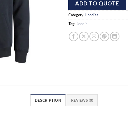
ADD TO QUOTE
Category:
Hoodies
Tag:
Hoodie
DESCRIPTION
REVIEWS (0)