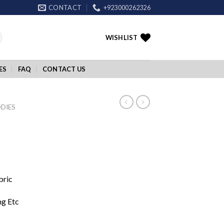
CONTACT
+923000262326
WISHLIST
ES
FAQ
CONTACT US
DIES
bric
ng Etc