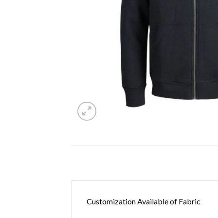
Customization Available of Fabric