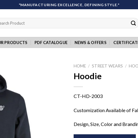
"MANUFACTURING EXCELLENCE, DEFINING STYLE."
rch
UR PRODUCTS
PDF CATALOGUE
NEWS & OFFERS
CERTIFICAT
HOME
/
STREET WEARS
/
HOO
Hoodie
Add to
CT-HD-2003
wishlist
Customization Available of Fa
Design, Size, Color and Brandi