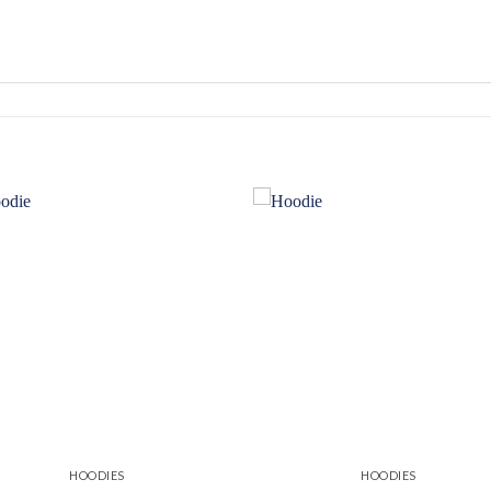
Add to
Add
wishlist
wishl
HOODIES
HOODIES