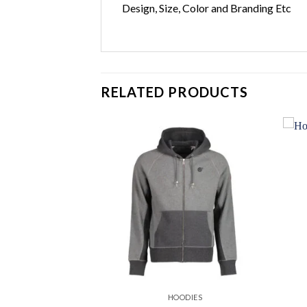
Design, Size, Color and Branding Etc
RELATED PRODUCTS
Add to
Add to
wishlist
wishlist
ODIES
HOODIES