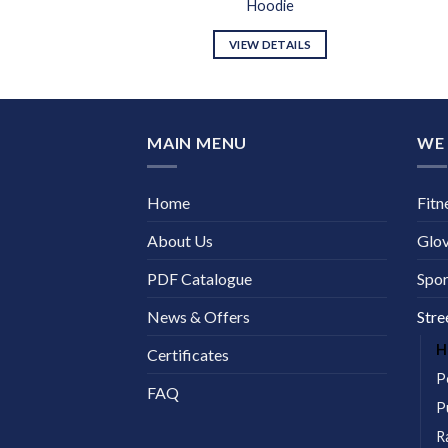
odie
Hoodie
DETAILS
VIEW DETAILS
MAIN MENU
WE 
Home
Fitn
About Us
Glo
PDF Catalogue
Spor
News & Offers
Stre
H
Certificates
P
FAQ
P
R