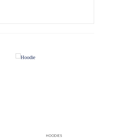
 to
Add to
ist
wishlist
HOODIES