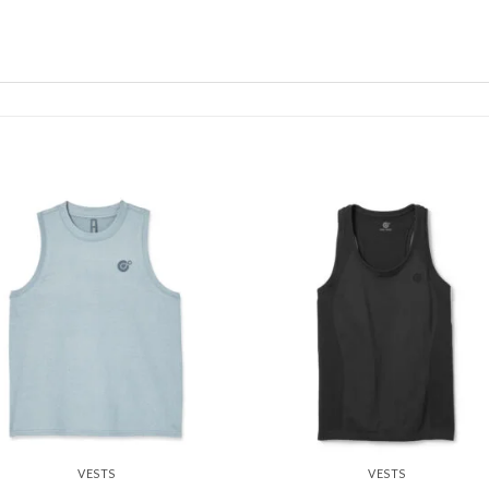
Add to
Add
wishlist
wishl
VESTS
VESTS