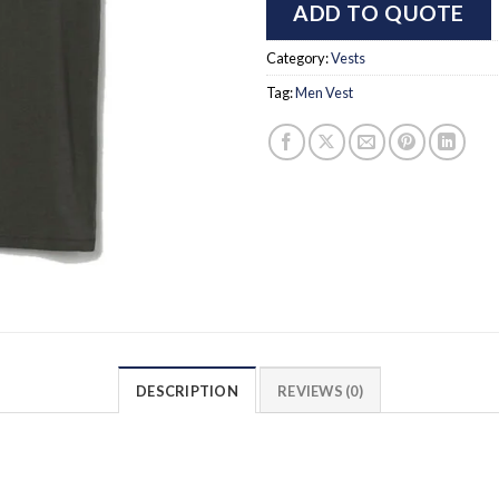
ADD TO QUOTE
Category:
Vests
Tag:
Men Vest
DESCRIPTION
REVIEWS (0)