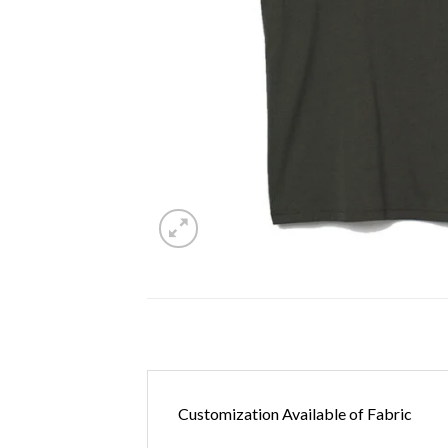
Customization Available of Fabric