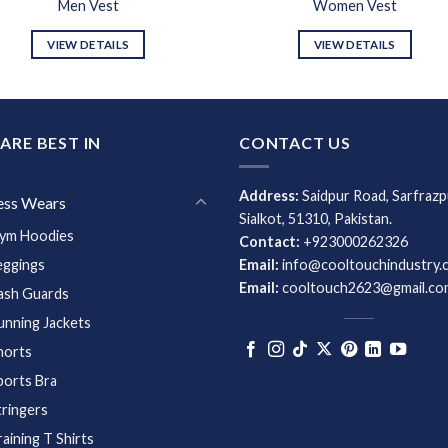
Men Vest
Women Vest
VIEW DETAILS
VIEW DETAILS
ARE BEST IN
CONTACT US
Address:
Saidpur Road, Sarfrazp
ess Wears
Sialkot, 51310, Pakistan.
ym Hoodies
Contact:
+923000262326
eggings
Email:
info@cooltouchindustry.
Email:
cooltouch2623@gmail.co
ash Guards
unning Jackets
horts
ports Bra
tringers
raining T Shirts