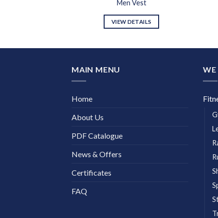
n Vest
Men Vest
DETAILS
VIEW DETAILS
MAIN MENU
WE 
Home
Fitn
G
About Us
L
PDF Catalogue
R
News & Offers
R
S
Certificates
S
FAQ
S
T