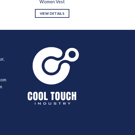
Women Vest
VIEW DETAILS
ur,
com
m