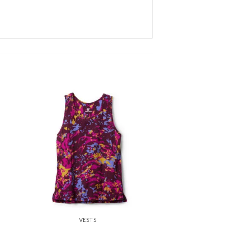
 to
Add to
ist
wishlist
VESTS