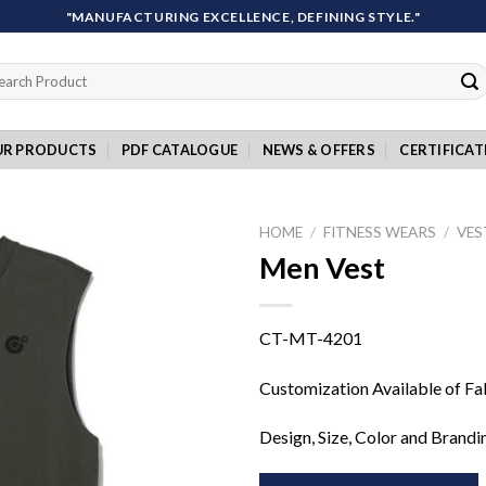
"MANUFACTURING EXCELLENCE, DEFINING STYLE."
rch
UR PRODUCTS
PDF CATALOGUE
NEWS & OFFERS
CERTIFICAT
HOME
/
FITNESS WEARS
/
VES
Men Vest
Add to
CT-MT-4201
wishlist
Customization Available of Fa
Design, Size, Color and Brandi