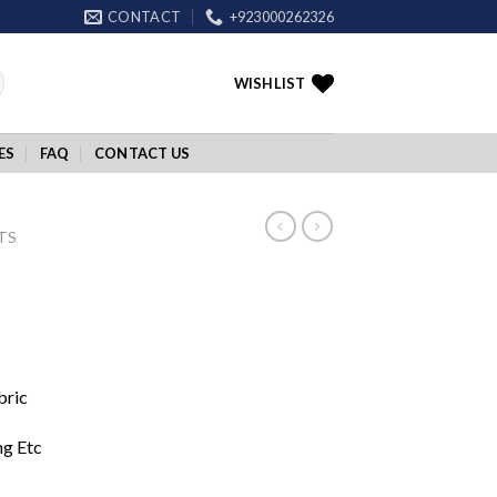
CONTACT
+923000262326
WISHLIST
ES
FAQ
CONTACT US
TS
bric
ng Etc