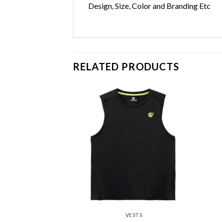
Design, Size, Color and Branding Etc
RELATED PRODUCTS
Add to
Add to
wishlist
wishlist
ESTS
VESTS