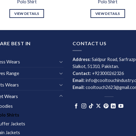
Polo Shirt
Polo Shirt
VIEW DETAILS
VIEW DETAILS
ARE BEST IN
CONTACT US
Address:
Saidpur Road, Sarfrazp
ess Wears
Sialkot, 51310, Pakistan.
ves Range
Contact:
+923000262326
Email:
info@cooltouchindustry.
ts Wears
Email:
cooltouch2623@gmail.co
et Wears
oodies
olo Shirts
uffer Jackets
ain Jackets