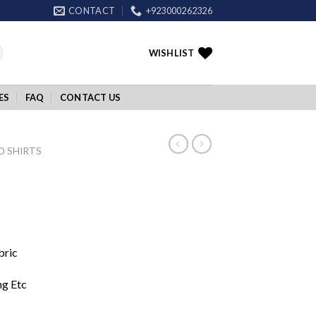
CONTACT
+923000262326
WISHLIST
ES
FAQ
CONTACT US
O SHIRTS
bric
ng Etc