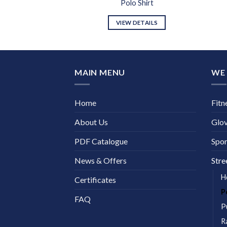
 Shirt
Polo Shirt
DETAILS
VIEW DETAILS
MAIN MENU
WE 
Home
Fitn
About Us
Glo
PDF Catalogue
Spor
News & Offers
Stre
H
Certificates
P
FAQ
P
R