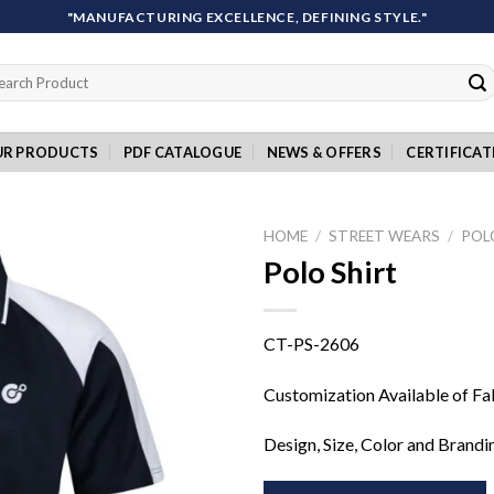
"MANUFACTURING EXCELLENCE, DEFINING STYLE."
rch
UR PRODUCTS
PDF CATALOGUE
NEWS & OFFERS
CERTIFICAT
HOME
/
STREET WEARS
/
POL
Polo Shirt
Add to
CT-PS-2606
wishlist
Customization Available of Fa
Design, Size, Color and Brandi