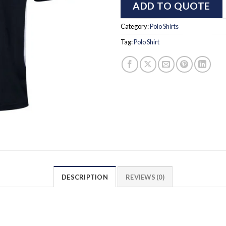
ADD TO QUOTE
Category:
Polo Shirts
Tag:
Polo Shirt
DESCRIPTION
REVIEWS (0)