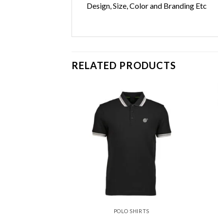
Design, Size, Color and Branding Etc
RELATED PRODUCTS
Add to
Add to
wishlist
wishlist
 SHIRTS
POLO SHIRTS