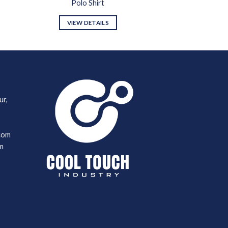
Polo Shirt
VIEW DETAILS
ur,
com
m