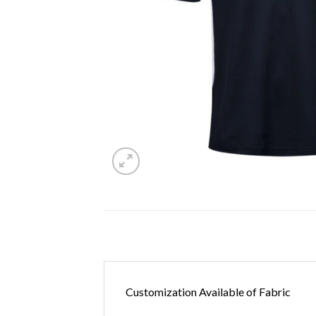
Customization Available of Fabric