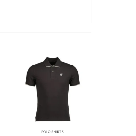
 to
Add to
ist
wishlist
POLO SHIRTS