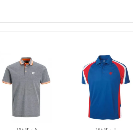
Add to
Add
wishlist
wishl
POLO SHIRTS
POLO SHIRTS