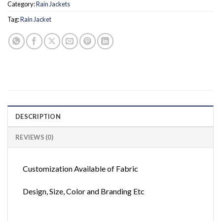
Category:
Rain Jackets
Tag:
Rain Jacket
DESCRIPTION
REVIEWS (0)
Customization Available of Fabric
Design, Size, Color and Branding Etc