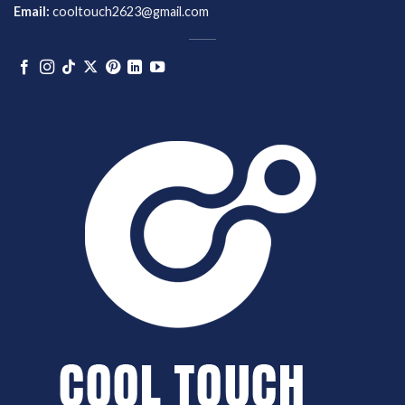
Email:
cooltouch2623@gmail.com