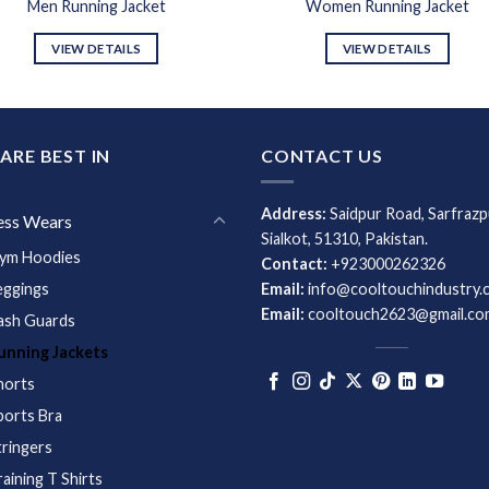
Men Running Jacket
Women Running Jacket
VIEW DETAILS
VIEW DETAILS
ARE BEST IN
CONTACT US
Address:
Saidpur Road, Sarfrazp
ess Wears
Sialkot, 51310, Pakistan.
ym Hoodies
Contact:
+923000262326
eggings
Email:
info@cooltouchindustry.
Email:
cooltouch2623@gmail.co
ash Guards
unning Jackets
horts
ports Bra
tringers
raining T Shirts