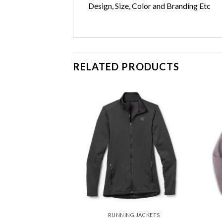
Design, Size, Color and Branding Etc
RELATED PRODUCTS
Add to
Add to
wishlist
wishlist
G JACKETS
RUNNING JACKETS