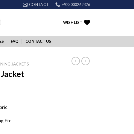
CONTACT
+923000262326
WISHLIST
ES
FAQ
CONTACT US
NING JACKETS
Jacket
bric
ng Etc