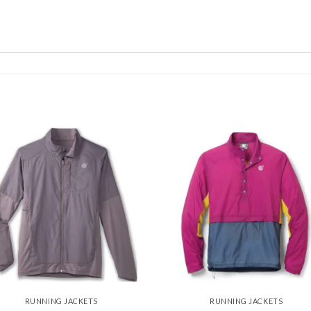
Add to
Add
wishlist
wishl
RUNNING JACKETS
RUNNING JACKETS