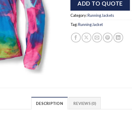
ADD TO QUOTE
Category:
Running Jackets
Tag:
Running Jacket
DESCRIPTION
REVIEWS (0)