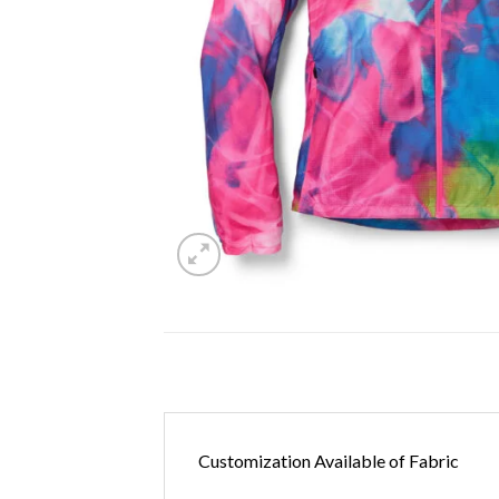
Customization Available of Fabric