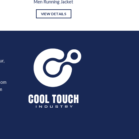
Men Running Jacket
VIEW DETAILS
ur,
com
m