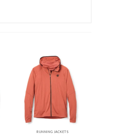
 to
Add to
ist
wishlist
RUNNING JACKETS