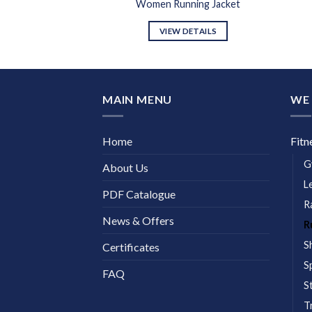
ing Jacket
Women Running Jacket
DETAILS
VIEW DETAILS
MAIN MENU
WE 
Home
Fitn
G
About Us
L
PDF Catalogue
R
News & Offers
R
S
Certificates
S
FAQ
S
T