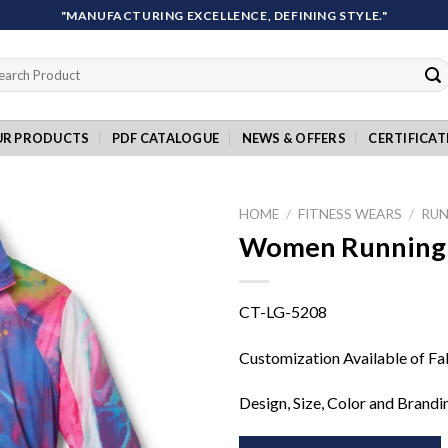
"MANUFACTURING EXCELLENCE, DEFINING STYLE."
rch
UR PRODUCTS
PDF CATALOGUE
NEWS & OFFERS
CERTIFICAT
HOME
/
FITNESS WEARS
/
RUN
Women Running 
Add to
CT-LG-5208
wishlist
Customization Available of Fa
Design, Size, Color and Brandi