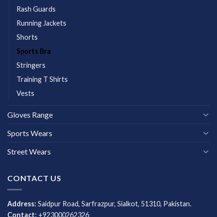
Rash Guards
Running Jackets
Shorts
Sports Bra
Stringers
Training T Shirts
Vests
Gloves Range
Sports Wears
Street Wears
CONTACT US
Address:
Saidpur Road, Sarfrazpur, Sialkot, 51310, Pakistan.
Contact:
+923000262326