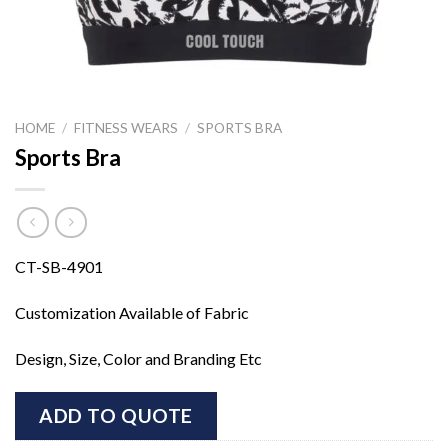
HOME
/
FITNESS WEARS
/
SPORTS BRA
Sports Bra
CT-SB-4901
Customization Available of Fabric
Design, Size, Color and Branding Etc
ADD TO QUOTE