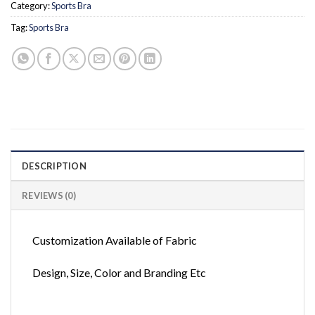
Category:
Sports Bra
Tag:
Sports Bra
DESCRIPTION
REVIEWS (0)
Customization Available of Fabric
Design, Size, Color and Branding Etc