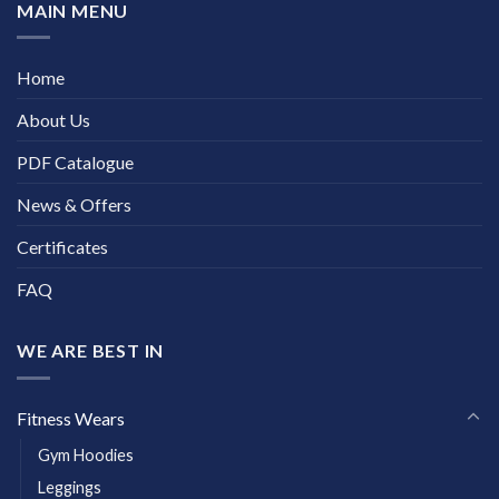
MAIN MENU
Home
About Us
PDF Catalogue
News & Offers
Certificates
FAQ
WE ARE BEST IN
Fitness Wears
Gym Hoodies
Leggings