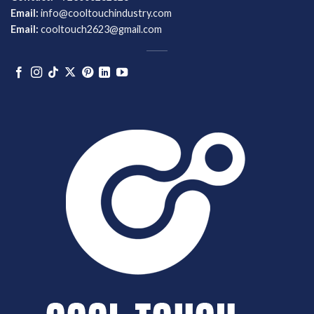
Email:
info@cooltouchindustry.com
Email:
cooltouch2623@gmail.com