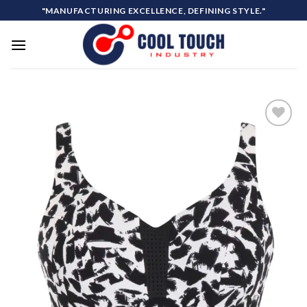
Skip
"MANUFACTURING EXCELLENCE, DEFINING STYLE."
to
content
Add to
wishlist