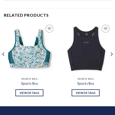
RELATED PRODUCTS
Add to
Add to
wishlist
wishlist
SPORTS BRA
SPORTS BRA
Sports Bra
Sports Bra
VIEW DETAILS
VIEW DETAILS