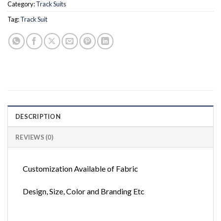
Category:
Track Suits
Tag:
Track Suit
DESCRIPTION
REVIEWS (0)
Customization Available of Fabric
Design, Size, Color and Branding Etc