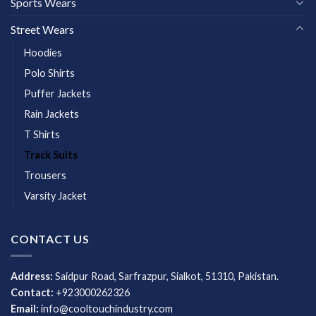
Sports Wears
Street Wears
Hoodies
Polo Shirts
Puffer Jackets
Rain Jackets
T Shirts
Track Suits
Trousers
Varsity Jacket
CONTACT US
Address:
Saidpur Road, Sarfrazpur, Sialkot, 51310, Pakistan.
Contact:
+923000262326
Email:
info@cooltouchindustry.com