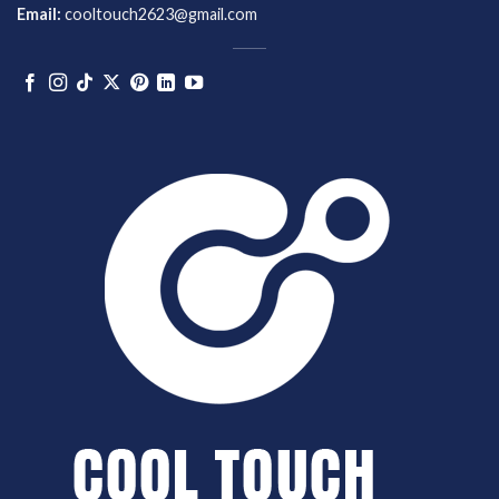
Email:
cooltouch2623@gmail.com