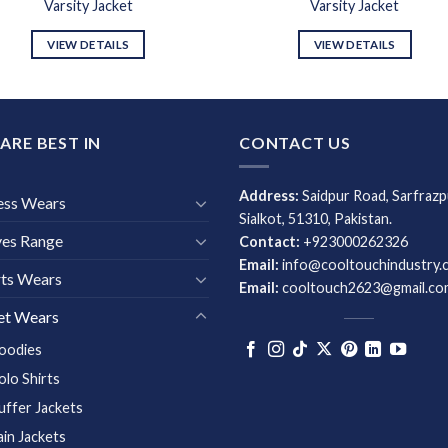
Varsity Jacket
Varsity Jacket
VIEW DETAILS
VIEW DETAILS
ARE BEST IN
CONTACT US
Address:
Saidpur Road, Sarfrazp
ess Wears
Sialkot, 51310, Pakistan.
ves Range
Contact:
+923000262326
Email:
info@cooltouchindustry.
ts Wears
Email:
cooltouch2623@gmail.co
et Wears
oodies
olo Shirts
uffer Jackets
ain Jackets