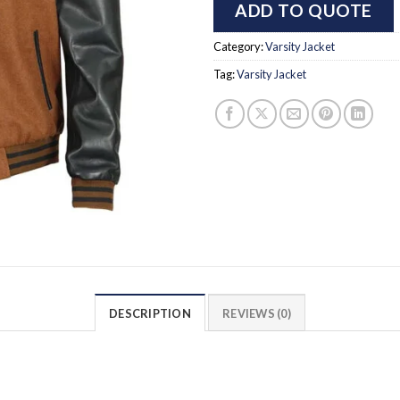
ADD TO QUOTE
Category:
Varsity Jacket
Tag:
Varsity Jacket
DESCRIPTION
REVIEWS (0)