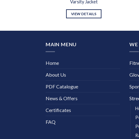
y Jacket
Varsity Jacket
DETAILS
VIEW DETAILS
MAIN MENU
WE 
Home
Fitn
About Us
Glo
PDF Catalogue
Spor
News & Offers
Stre
H
Certificates
P
FAQ
P
R