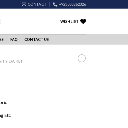
CONTACT
+923000262326
WISHLIST
ES
FAQ
CONTACT US
SITY JACKET
bric
ng Etc