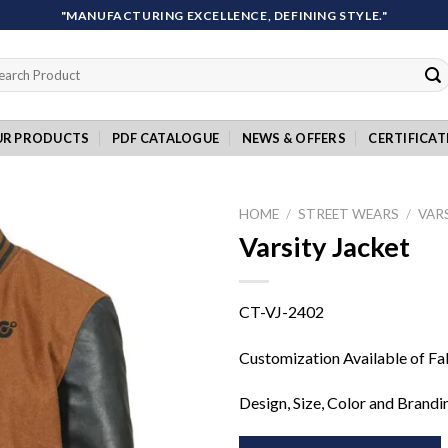
"MANUFACTURING EXCELLENCE, DEFINING STYLE."
rch
UR PRODUCTS
PDF CATALOGUE
NEWS & OFFERS
CERTIFICAT
HOME
/
STREET WEARS
/
VAR
Varsity Jacket
Add to
CT-VJ-2402
wishlist
Customization Available of Fa
Design, Size, Color and Brandi