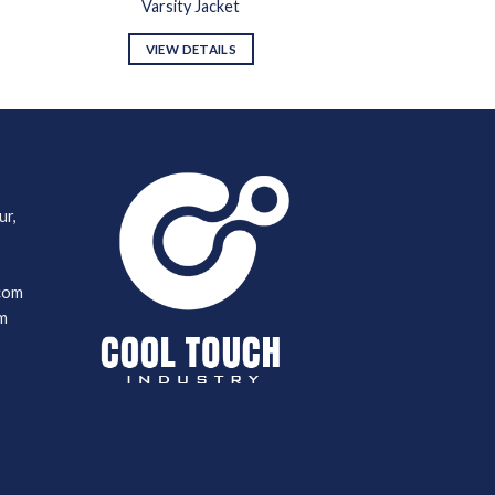
Varsity Jacket
VIEW DETAILS
ur,
com
m