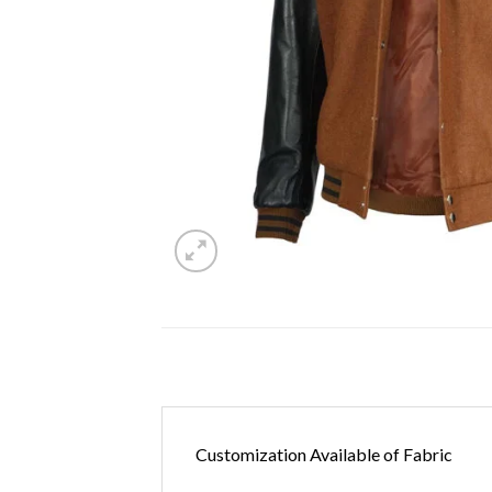
Customization Available of Fabric