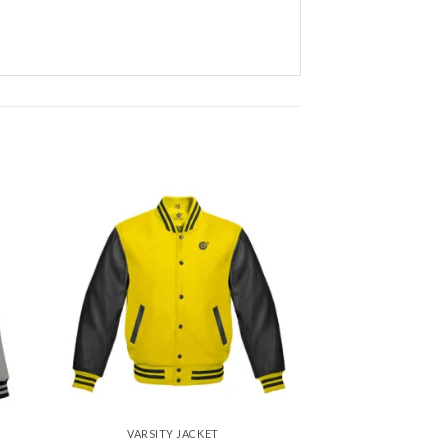
 to
Add to
ist
wishlist
VARSITY JACKET