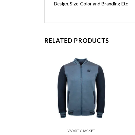
Design, Size, Color and Branding Etc
RELATED PRODUCTS
Add to
Add to
wishlist
wishlist
Y JACKET
VARSITY JACKET