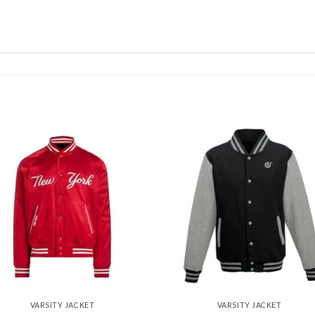
Add to
Add
wishlist
wishl
VARSITY JACKET
VARSITY JACKET