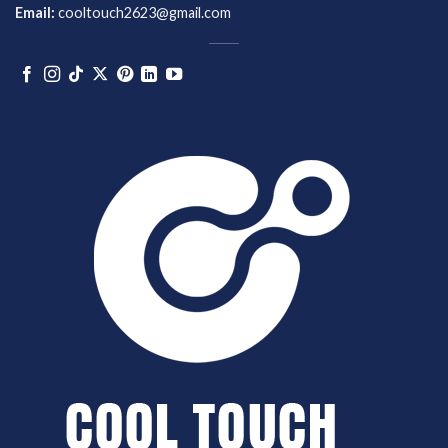
Email:
cooltouch2623@gmail.com