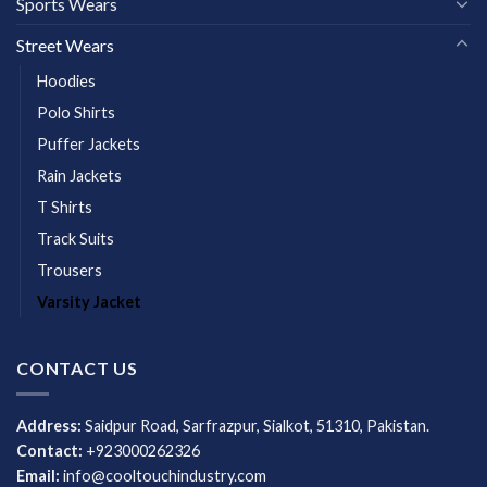
Sports Wears
Street Wears
Hoodies
Polo Shirts
Puffer Jackets
Rain Jackets
T Shirts
Track Suits
Trousers
Varsity Jacket
CONTACT US
Address:
Saidpur Road, Sarfrazpur, Sialkot, 51310, Pakistan.
Contact:
+923000262326
Email:
info@cooltouchindustry.com