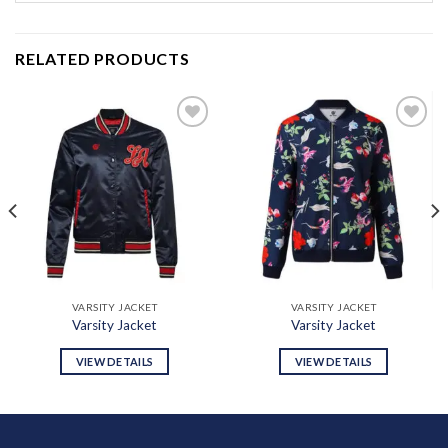
RELATED PRODUCTS
Add to
Add to
wishlist
wishlist
VARSITY JACKET
VARSITY JACKET
Varsity Jacket
Varsity Jacket
VIEW DETAILS
VIEW DETAILS