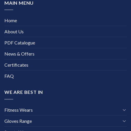
MAIN MENU
Home
About Us
PDF Catalogue
News & Offers
Certificates
FAQ
WE ARE BEST IN
Fitness Wears
Gloves Range