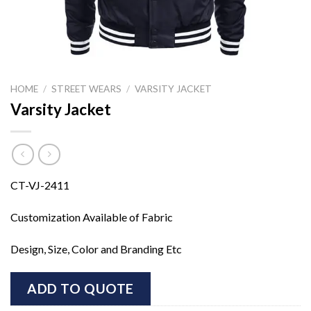
HOME
/
STREET WEARS
/
VARSITY JACKET
Varsity Jacket
CT-VJ-2411
Customization Available of Fabric
Design, Size, Color and Branding Etc
ADD TO QUOTE