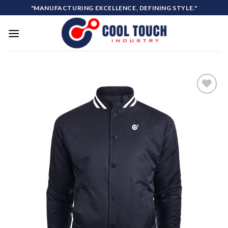
Skip
"MANUFACTURING EXCELLENCE, DEFINING STYLE."
to
content
Add to
wishlist