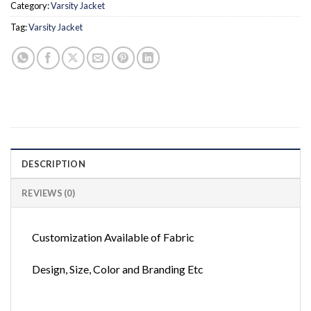
Category:
Varsity Jacket
Tag:
Varsity Jacket
DESCRIPTION
REVIEWS (0)
Customization Available of Fabric
Design, Size, Color and Branding Etc