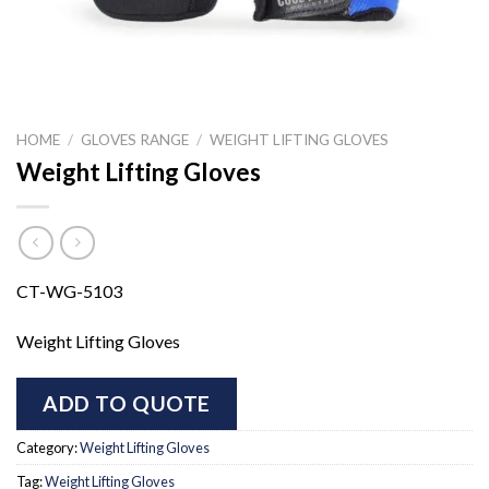
HOME
/
GLOVES RANGE
/
WEIGHT LIFTING GLOVES
Weight Lifting Gloves
CT-WG-5103
Weight Lifting Gloves
ADD TO QUOTE
Category:
Weight Lifting Gloves
Tag:
Weight Lifting Gloves