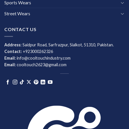
Sports Wears
Street Wears
CONTACT US
Address:
Saidpur Road, Sarfrazpur, Sialkot, 51310, Pakistan.
Contact:
+923000262326
Email:
info@cooltouchindustry.com
Email:
cooltouch2623@gmail.com