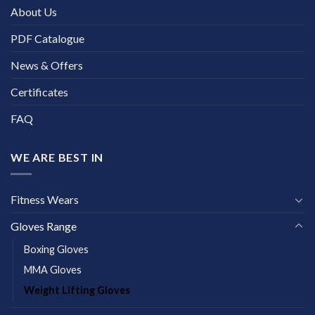
About Us
PDF Catalogue
News & Offers
Certificates
FAQ
WE ARE BEST IN
Fitness Wears
Gloves Range
Boxing Gloves
MMA Gloves
Weight Lifting Gloves