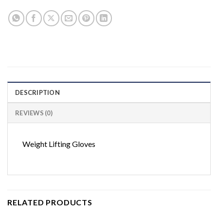
DESCRIPTION
REVIEWS (0)
Weight Lifting Gloves
RELATED PRODUCTS