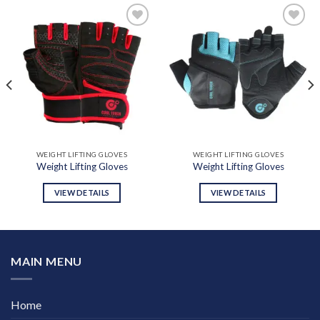
Add to
Add to
wishlist
wishlist
WEIGHT LIFTING GLOVES
WEIGHT LIFTING GLOVES
Weight Lifting Gloves
Weight Lifting Gloves
VIEW DETAILS
VIEW DETAILS
MAIN MENU
Home