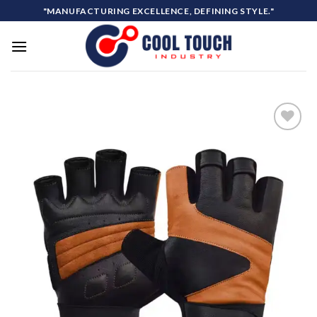
Skip
"MANUFACTURING EXCELLENCE, DEFINING STYLE."
to
content
Add to
wishlist