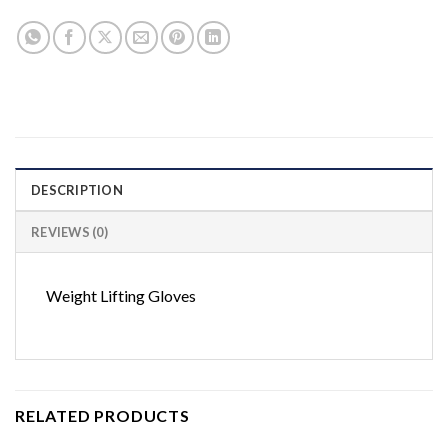
DESCRIPTION
REVIEWS (0)
Weight Lifting Gloves
RELATED PRODUCTS