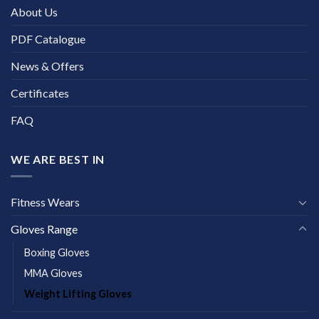
About Us
PDF Catalogue
News & Offers
Certificates
FAQ
WE ARE BEST IN
Fitness Wears
Gloves Range
Boxing Gloves
MMA Gloves
Weight Lifting Gloves