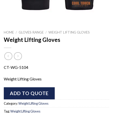
HOME
/
GLOVES RANGE
/
WEIGHT LIFTING GLOVES
Weight Lifting Gloves
CT-WG-5104
Weight Lifting Gloves
ADD TO QUOTE
Category:
Weight Lifting Gloves
Tag:
Weight Lifting Gloves