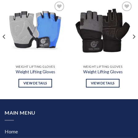
Add to
Add to
wishlist
wishlist
WEIGHT LIFTING GLOVES
WEIGHT LIFTING GLOVES
Weight Lifting Gloves
Weight Lifting Gloves
VIEW DETAILS
VIEW DETAILS
MAIN MENU
Home