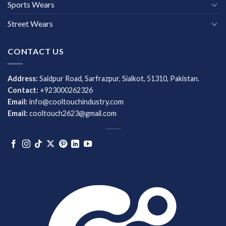
Sports Wears
Street Wears
CONTACT US
Address:
Saidpur Road, Sarfrazpur, Sialkot, 51310, Pakistan.
Contact:
+923000262326
Email:
info@cooltouchindustry.com
Email:
cooltouch2623@gmail.com